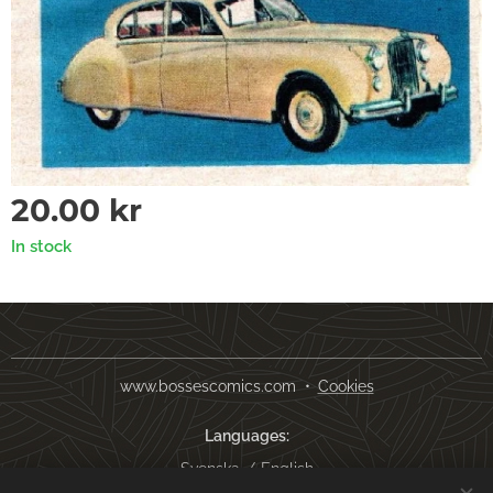
20.00
kr
In stock
www.bossescomics.com
Cookies
Languages
Svenska
English