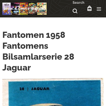
Search
Fantomen 1958
Fantomens
Bilsamlarserie 28
Jaguar