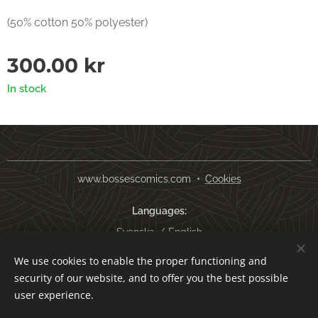
(50% cotton 50% polyester)
300.00
kr
In stock
www.bossescomics.com
Cookies
Languages
Svenska
English
We use cookies to enable the proper functioning and
Currency
security of our website, and to offer you the best possible
SEK kr
USD $
EUR €
AUD $
user experience.