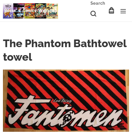
Search
The Phantom Bathtowel
towel