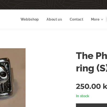
Webbshop
About us
Contact
More
The Ph
ring (S)
250.00
k
In stock