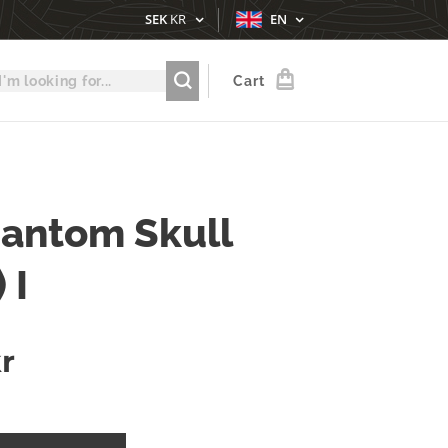
SEK
KR
EN
Cart
antom Skull
 I
r