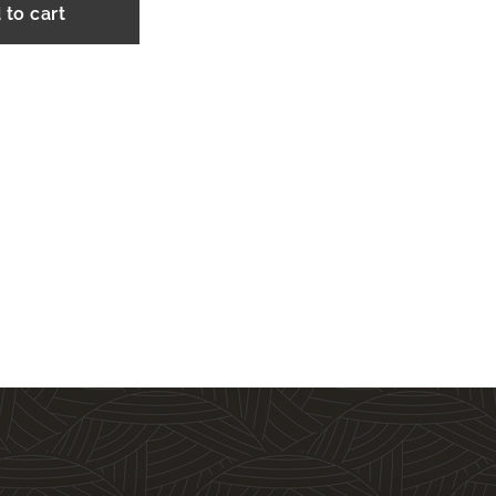
 to cart