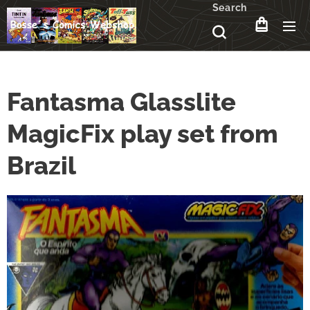
Search
Fantasma Glasslite
MagicFix play set from
Brazil