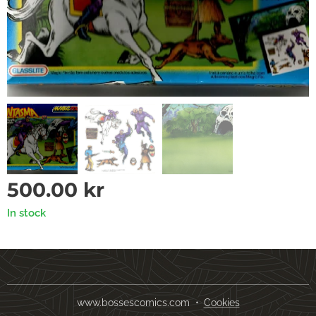
500.00
kr
In stock
www.bossescomics.com
Cookies