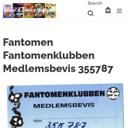
Search
Fantomen
Fantomenklubben
Medlemsbevis 355787