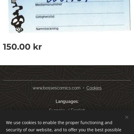
150.00
kr
www.bossescomics.com
Cookies
Languages
Svenska
English
We use cookies to enable the proper functioning and
Currency
security of our website, and to offer you the best possible
SEK kr
USD $
EUR €
AUD $