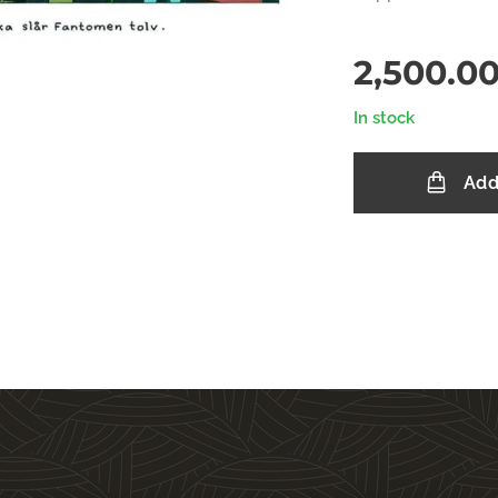
2,500.0
In stock
Add