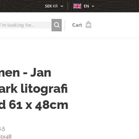
SEK
KR
EN
Cart
en - Jan
rk litografi
d 61 x 48cm
1,5
61x48