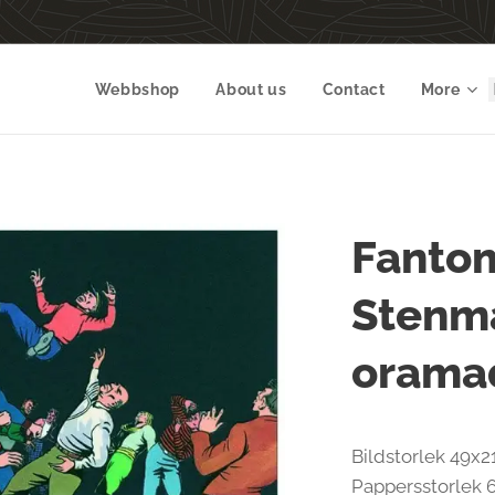
Webbshop
About us
Contact
More
Fantom
Stenma
orama
Bildstorlek 49x2
Pappersstorlek 