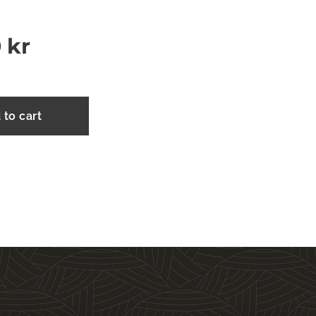
0
kr
 to cart