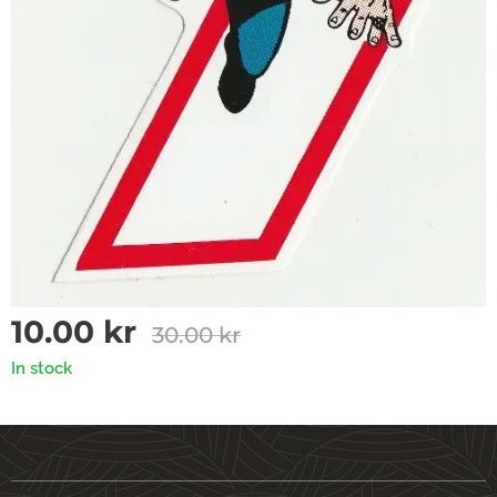
10.00
kr
30.00
kr
In stock