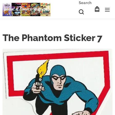
Search
The Phantom Sticker 7