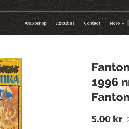
Webbshop
About us
Contact
More
Fantom
1996 n
Fanto
5.00
kr