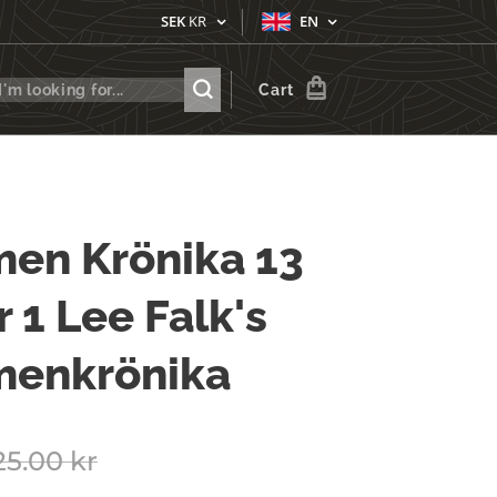
SEK
KR
EN
Cart
en Krönika 13
r 1 Lee Falk's
menkrönika
25.00
kr