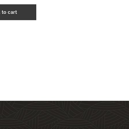
 to cart