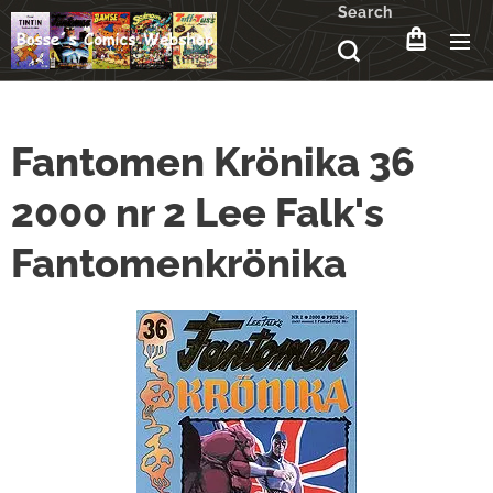
Search
Fantomen Krönika 36
2000 nr 2 Lee Falk's
Fantomenkrönika