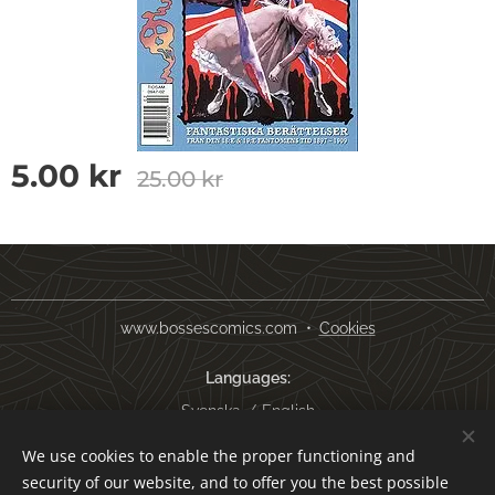
5.00
kr
25.00
kr
www.bossescomics.com
Cookies
Languages
Svenska
English
We use cookies to enable the proper functioning and
Currency
security of our website, and to offer you the best possible
SEK kr
USD $
EUR €
AUD $