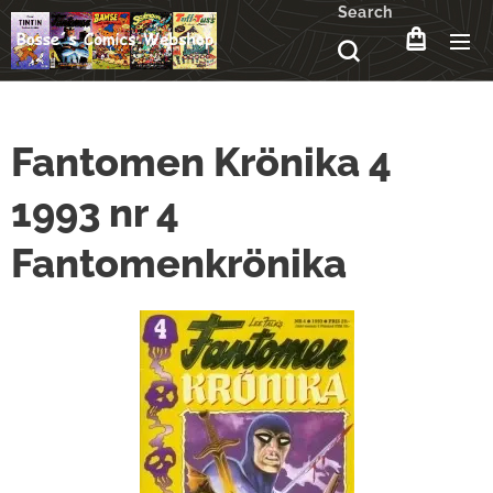
Search
Fantomen Krönika 4
1993 nr 4
Fantomenkrönika