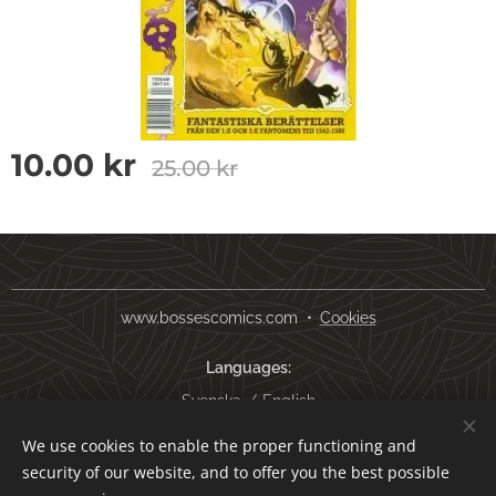
10.00
kr
25.00
kr
www.bossescomics.com
Cookies
Languages
Svenska
English
We use cookies to enable the proper functioning and
Currency
security of our website, and to offer you the best possible
SEK kr
USD $
EUR €
AUD $