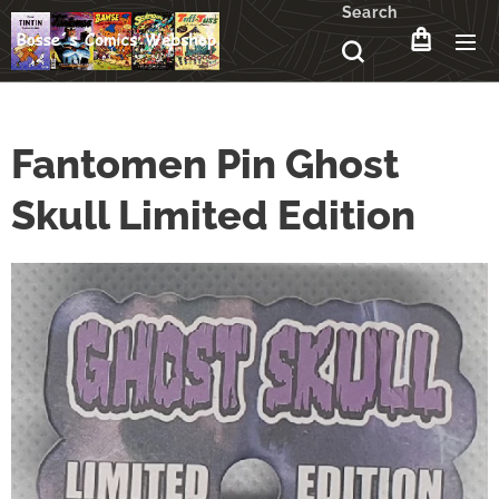
Search
Fantomen Pin Ghost
Skull Limited Edition