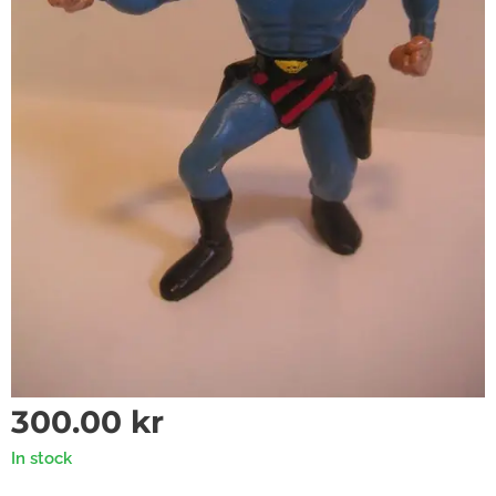
300.00
kr
In stock