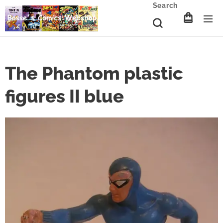
Search
The Phantom plastic
figures II blue