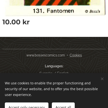
10.00
kr
www.bossescomics.com
Cookies
Languages
Svenska
English
We use cookies to enable the proper functioning and
Currency
security of our website, and to offer you the best possible
SEK kr
USD $
EUR €
AUD $
user experience.
Add to cart
Accept only necessary
Accept all