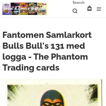
Search
Fantomen Samlarkort
Bulls Bull's 131 med
logga - The Phantom
Trading cards