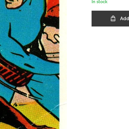
In stock
Add