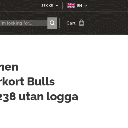
SEK
KR
EN
Cart
men
kort Bulls
 238 utan logga