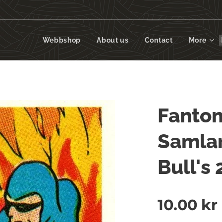
Webbshop
About us
Contact
More
Fanto
Samlar
Bull's
10.00
kr