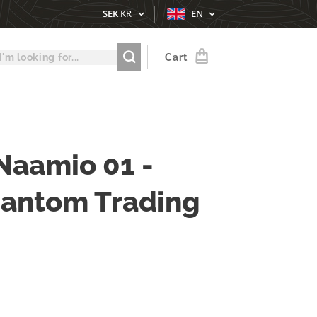
SEK
KR
EN
Cart
Naamio 01 -
hantom Trading