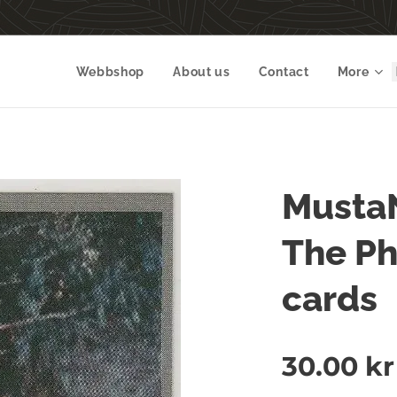
Webbshop
About us
Contact
More
Musta
The P
cards
30.00
kr