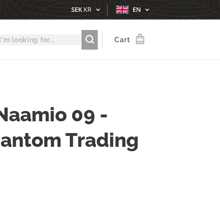
SEK
KR
EN
Cart
Naamio 09 -
hantom Trading