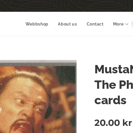
Webbshop
About us
Contact
More
Musta
The P
cards
20.00
kr