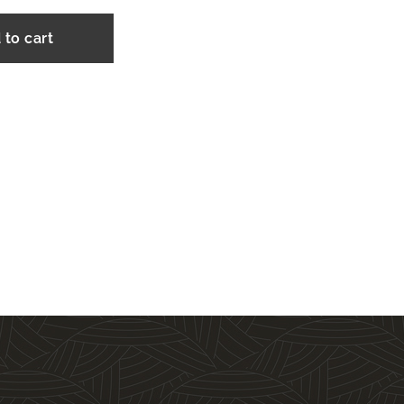
 to cart