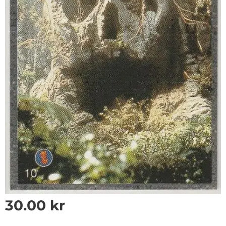
30.00
kr