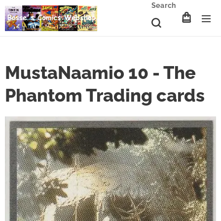
Search
MustaNaamio 10 - The
Phantom Trading cards