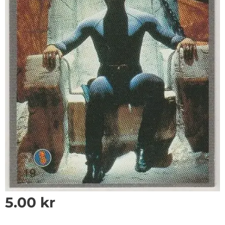
5.00
kr