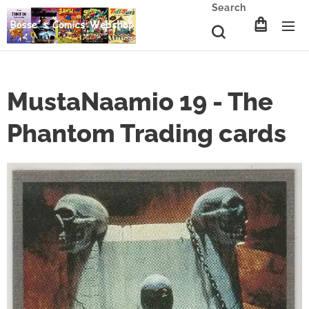
Search
MustaNaamio 19 - The
Phantom Trading cards