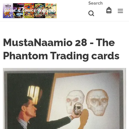
Search
MustaNaamio 28 - The
Phantom Trading cards