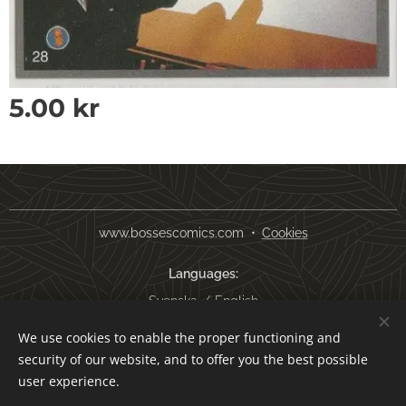
5.00
kr
www.bossescomics.com
Cookies
Languages
Svenska
English
We use cookies to enable the proper functioning and
Currency
security of our website, and to offer you the best possible
SEK kr
USD $
EUR €
AUD $
user experience.