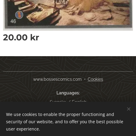
20.00
kr
www.bossescomics.com
Cookies
Languages
Svenska
English
We use cookies to enable the proper functioning and
Currency
security of our website, and to offer you the best possible
SEK kr
USD $
EUR €
AUD $
user experience.