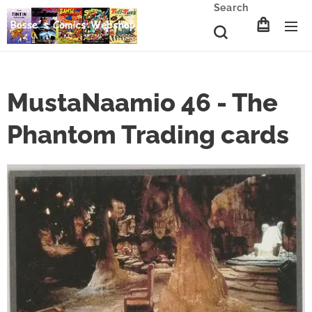
Search
MustaNaamio 46 - The
Phantom Trading cards