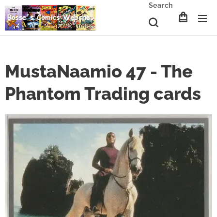
Search
MustaNaamio 47 - The
Phantom Trading cards