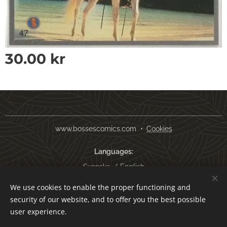
30.00
kr
www.bossescomics.com
Cookies
Languages
Svenska
English
We use cookies to enable the proper functioning and
Currency
security of our website, and to offer you the best possible
SEK kr
USD $
EUR €
AUD $
user experience.