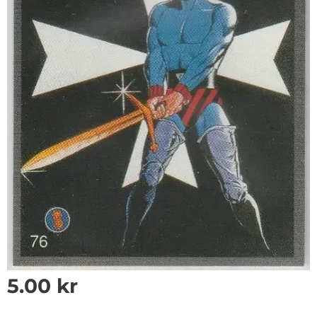
5.00
kr