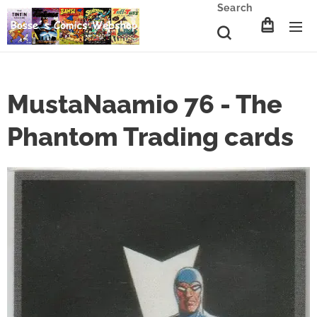
Search
MustaNaamio 76 - The
Phantom Trading cards