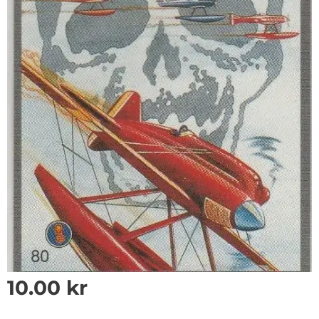
10.00
kr