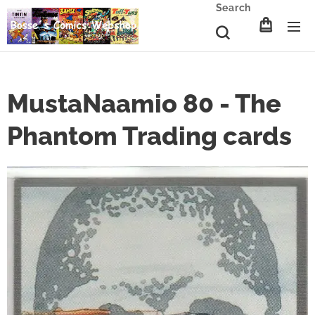
Search
MustaNaamio 80 - The
Phantom Trading cards