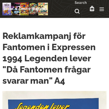
Search
Reklamkampanj för
Fantomen i Expressen
1994 Legenden lever
"Då Fantomen frågar
svarar man" A4