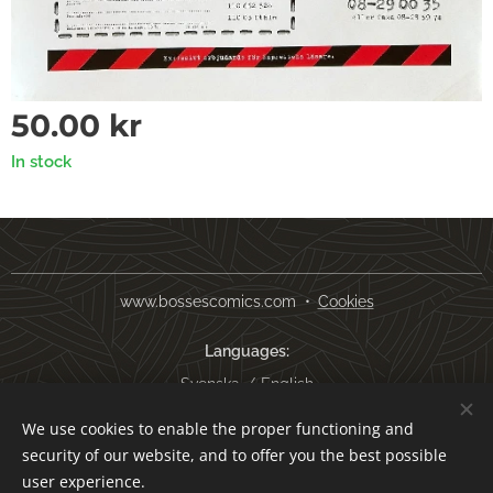
50.00
kr
In stock
www.bossescomics.com
Cookies
Languages
Svenska
English
We use cookies to enable the proper functioning and
Currency
security of our website, and to offer you the best possible
SEK kr
USD $
EUR €
AUD $
user experience.