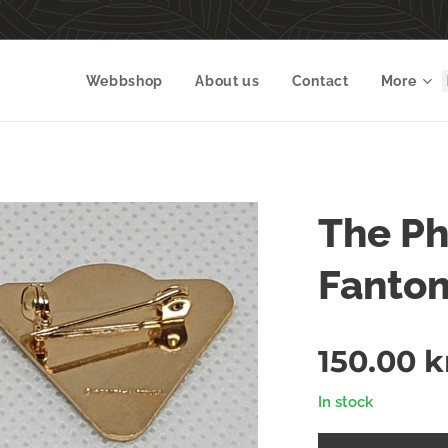
Webbshop
About us
Contact
More
The P
Fanto
150.00
k
In stock