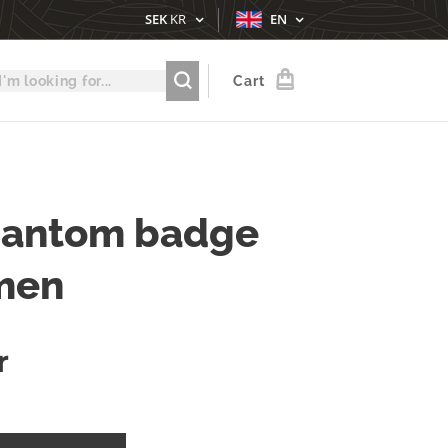
SEK
KR
EN
Cart
hantom badge
men
r