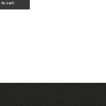
 to cart