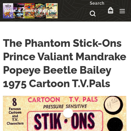
Search
The Phantom Stick-Ons
Prince Valiant Mandrake
Popeye Beetle Bailey
1975 Cartoon T.V.Pals