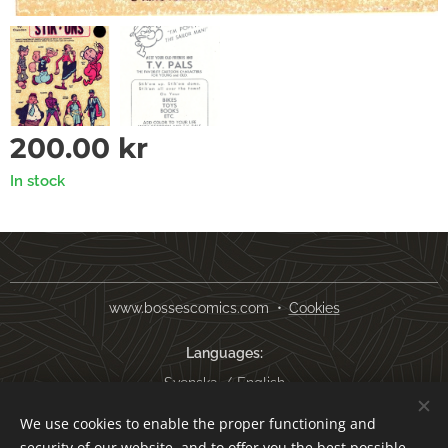
200.00
kr
In stock
www.bossescomics.com
Cookies
Languages
Svenska
English
We use cookies to enable the proper functioning and
Currency
security of our website, and to offer you the best possible