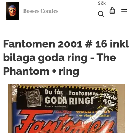
Sök
Bosses Comics
Fantomen 2001 # 16 inkl
bilaga goda ring - The
Phantom + ring