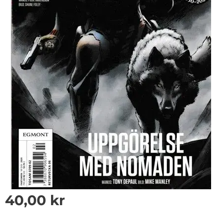
40,00
kr