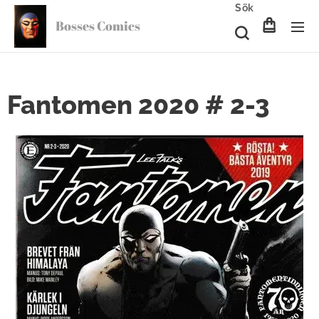
Sök
Bosses Comics
Fantomen 2020 # 2-3