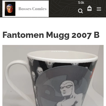
Sök
Bosses Comics
Fantomen Mugg 2007 B