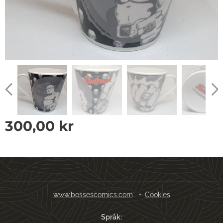
300,00
kr
www.bossescomics.com
Cookies
Språk