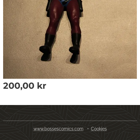
200,00
kr
www.bossescomics.com
Cookies