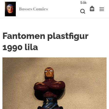
Sök
Bosses Comics
Fantomen plastfigur
1990 lila