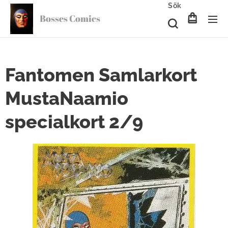
Sök
Bosses Comics
Fantomen Samlarkort
MustaNaamio
specialkort 2/9