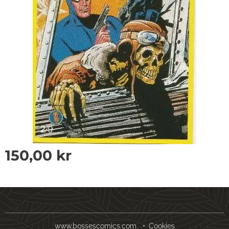
150,00
kr
www.bossescomics.com
Cookies