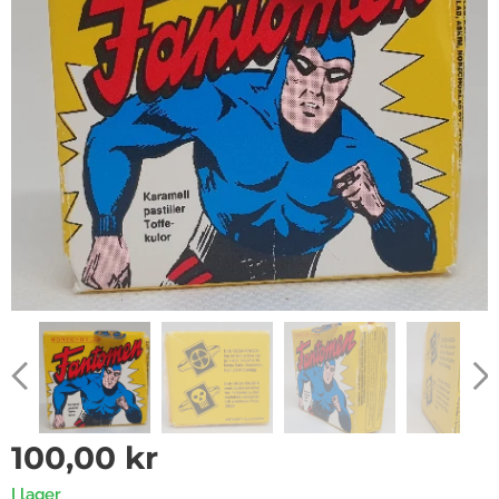
100,00
kr
I lager