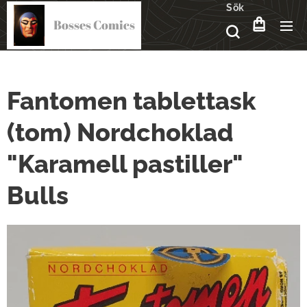
Sök
Bosses Comics
Fantomen tablettask
(tom) Nordchoklad
"Karamell pastiller"
Bulls